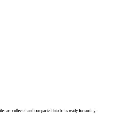
es are collected and compacted into bales ready for sorting.