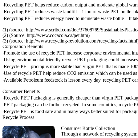
‧Recycling PET helps reduce carbon output and moderate global warm
‧Recycling PET reduces waste landfill – 1 ton of waste PET bottle take
‧Recycling PET reduces energy need to incinerate waste bottle – It t
(1) (source: http://www.scribd.com/doc/37608769/Sustainable-Plast
(2) (Source: http://www.cocacola.ca/pet.htm)
(3) (source: http://www.recycling-revolution.com/recycling-facts.html
Corporation Benefits
‧Promote the use of recycle PET increase corporate environmental im
‧Using environmental friendly recycle PET packaging could increases 
‧Recycle PET pricing is more stable than virgin PET that is made 1
‧Use of recycle PET help reduce CO2 emission which can be used as t
‧Available Petroleum feedstock is lesson every day, recycling PET can 
Consumer Benefits
‧Recycle PET Packaging is generally cheaper than virgin PET packag
‧PET packaging can be further recycled. In some countries, recycle P
‧Recycle PET is food safe and in many ways better suited for packagi
Recycle Process
Consumer Bottle Collection
Through a network of recycling system, 