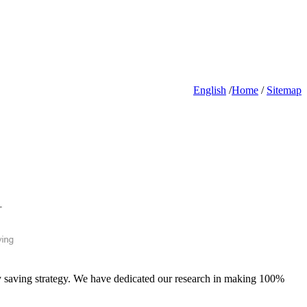
English
/
Home
/
Sitemap
gy saving strategy. We have dedicated our research in making 100%