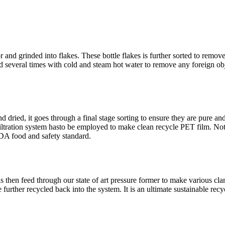
r and grinded into flakes. These bottle flakes is further sorted to remov
 several times with cold and steam hot water to remove any foreign objec
d dried, it goes through a final stage sorting to ensure they are pure an
 filtration system hasto be employed to make clean recycle PET film. 
DA food and safety standard.
hen feed through our state of art pressure former to make various clamsh
further recycled back into the system. It is an ultimate sustainable recy