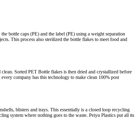
e the bottle caps (PE) and the label (PE) using a weight separation
ts. This process also sterilized the bottle flakes to meet food and
d clean. Sorted PET Bottle flakes is then dried and crystallized before
Not every company has this technology to make clean 100% post
ells, blisters and trays. This essentially is a closed loop recycling
cling system where nothing goes to the waste. Peiyu Plastics put all its