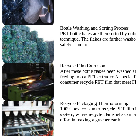
Bottle Washing and Sorting Process
PET bottle bales are then sorted by colo
technique. The flakes are further washed
safety standard.
Recycle Film Extrusion
After these bottle flakes been washed an
feeding into a PET extruder. A special
consumer recycle PET film that meet F
Recycle Packaging Thermoforming
100% post consumer recycle PET film is t
system, where recycle clamshells can be 
effort in making a greener earth.