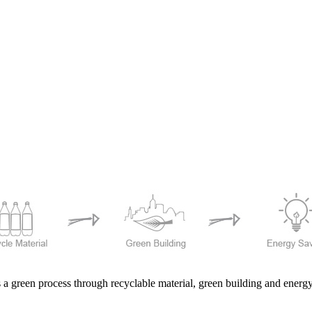
 a green process through recyclable material, green building and ener