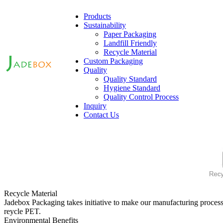
Products
Sustainability
Paper Packaging
Landfill Friendly
Recycle Material
Custom Packaging
Quality
Quality Standard
Hygiene Standard
Quality Control Process
Inquiry
Contact Us
Recycle Material
Jadebox Packaging takes initiative to make our manufacturing process
reycle PET.
Environmental Benefits