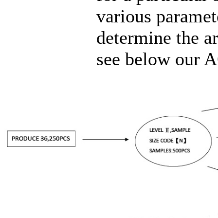
various paramete
determine the ar
see below our A