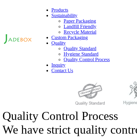
Products
Sustainability
Paper Packaging
Landfill Friendly
Recycle Material
Custom Packaging
Quality
Quality Standard
Hygiene Standard
Quality Control Process
Inquiry
Contact Us
Quality Control Process
We have strict quality contr