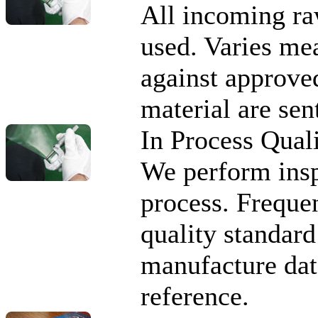
All incoming ra
used. Varies me
against approve
material are sen
In Process Qual
We perform insp
process. Freque
quality standard 
manufacture data
reference.