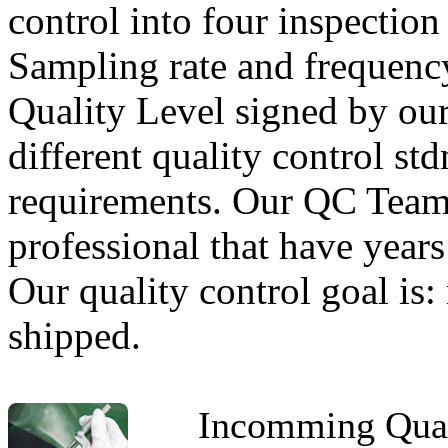
control into four inspecti
Sampling rate and frequency
Quality Level signed by our
different quality control std
requirements. Our QC Team
professional that have years
Our quality control goal is:
shipped.
Incomming Qual