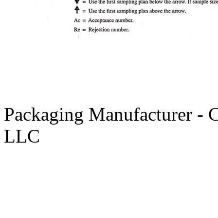
Packaging Manufacturer - 
LLC