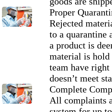
goods are shipp
Proper Quaranti
Rejected materi
to a quarantine 
a product is de
material is hold
team have right 
doesn’t meet st
Complete Compl
All complaints 
system for up to