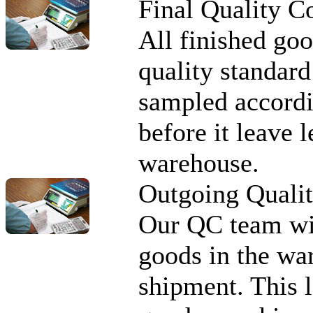
Final Quality C
All finished goo
quality standard
sampled accordi
before it leave 
warehouse.
Outgoing Quali
Our QC team wi
goods in the war
shipment. This l