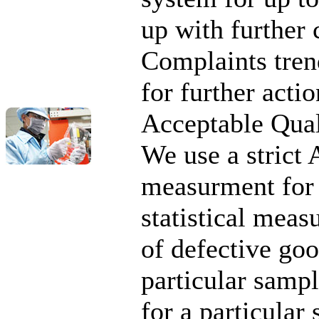
up with further 
Complaints tren
for further actio
Acceptable Qual
We use a strict
measurment for 
statistical me
of defective goo
particular sampl
for a particular